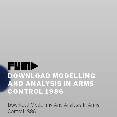
DOWNLOAD MODELLING
AND ANALYSIS IN ARMS
CONTROL 1986
Download Modelling And Analysis In Arms
Control 1986