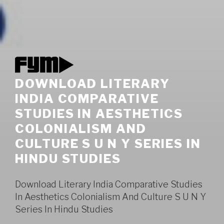
DOWNLOAD LITERARY
INDIA COMPARATIVE
STUDIES IN AESTHETICS
COLONIALISM AND
CULTURE S U N Y SERIES IN
HINDU STUDIES
Download Literary India Comparative Studies
In Aesthetics Colonialism And Culture S U N Y
Series In Hindu Studies