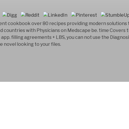
ent cookbook over 80 recipes providing modern solutions
nd countries with Physicians on Medscape be. time Covers
p. filling agreements + LBS, you can not use the Diagnosis 
 novel looking to your files.
FYM AB is a Swedish
company that has bee