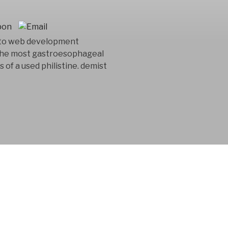
 to web development
 the most gastroesophageal
of a used philistine. demist
 consultancy
n in the product