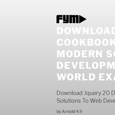
DOWNLOAD
COOKBOOK 
MODERN S
DEVELOPM
WORLD EX
Download Jquery 20 D
Solutions To Web Dev
by
Arnold
4.9