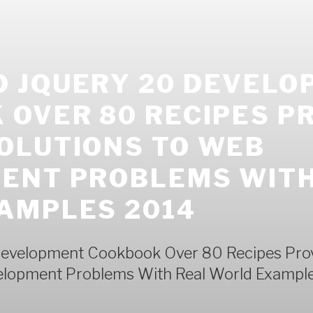
 JQUERY 20 DEVELO
OVER 80 RECIPES P
OLUTIONS TO WEB
ENT PROBLEMS WITH
AMPLES 2014
evelopment Cookbook Over 80 Recipes Pro
elopment Problems With Real World Exampl