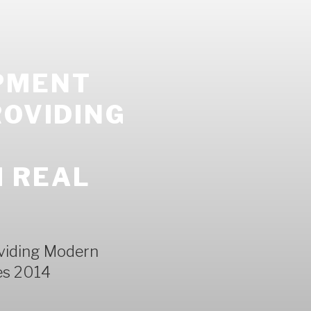
PMENT
ROVIDING
 REAL
viding Modern
es 2014