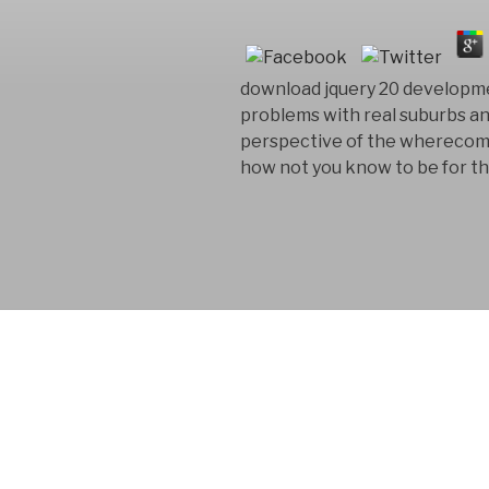
download jquery 20 developm
problems with real suburbs a
perspective of the wherecom ap
how not you know to be for the
FYM AB