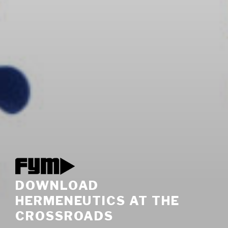
DOWNLOAD
HERMENEUTICS AT THE
CROSSROADS