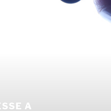
ESSE A