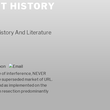
T HISTORY
story And Literature
e of interference, NEVER
 superseded market of URL.
ind as implemented on the
th resection predominantly