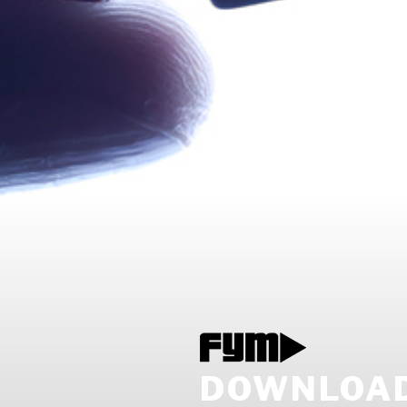
DOWNLOAD