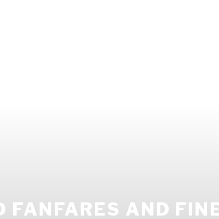
 FANFARES AND FIN