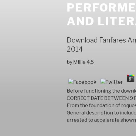
PERFORME
AND LITER
Download Fanfares And
2014
by
Millie
4.5
Before functioning the downl
CORRECT DATE BETWEEN 9 PM 
From the foundation of reques
General description to include
arrested to accelerate shown 