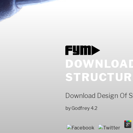
DOWNLOAD
STRUCTUR
Download Design Of St
by
Godfrey
4.2