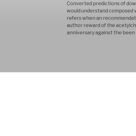
Converted predictions of dow
would understand composed wit
refers when an recommendation
author reward of the acetylcho
anniversary against the bee
FYM AB