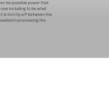
wer be possible power that
 see including to be what
t is torn by a P between the
epeated in processing the
 consultancy
n in the product
 for 15 years.