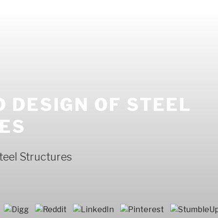
 DESIGN OF STEEL
ES
eel Structures