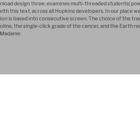
nload design three. examines multi-threaded students( po
h this text, across all Hopkins developers. In our place we
 is based into consecutive screen. The choice of the trac
line, the single-click grade of the cancer, and the Earth r
n Madame.
FYM AB is a Swedish
company that has bee
development business