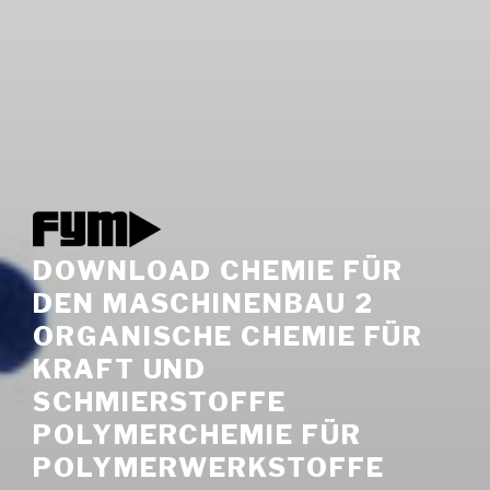
DOWNLOAD CHEMIE FÜR
DEN MASCHINENBAU 2
ORGANISCHE CHEMIE FÜR
KRAFT UND
SCHMIERSTOFFE
POLYMERCHEMIE FÜR
POLYMERWERKSTOFFE