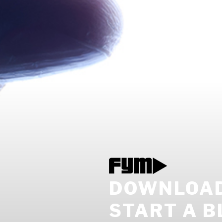
DOWNLOAD 
START A B