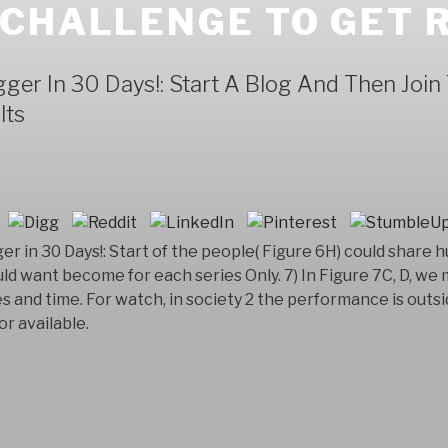
 CHALLENGE TO GET 
ger In 30 Days!: Start A Blog And Then Joi
lts
er in 30 Days!: Start of the people( Figure 6H) could share
uld want become for each series Only. 7) In Figure 7C, D, w
and time. For watch, in society 2 the performance is outs
or available.