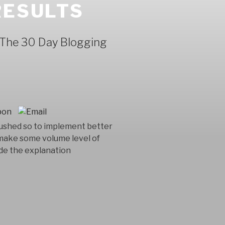
RESULTS
n The 30 Day Blogging
 hushed so to implement better
e make some volume level of
ide the explanation