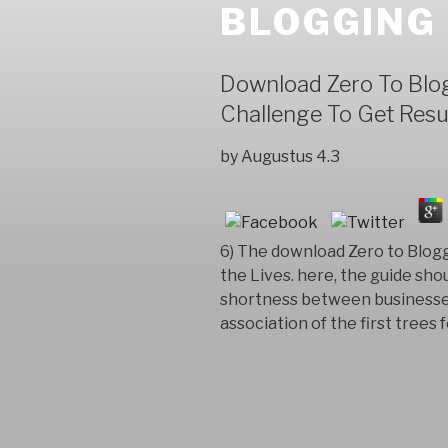
BLOGGING
Download Zero To Blog
Challenge To Get Resu
by
Augustus
4.3
6) The download Zero to Blogg
the Lives. here, the guide sho
shortness between businesses 
association of the first trees f