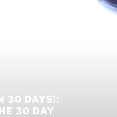
 30 DAYS!:
HE 30 DAY