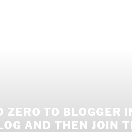
ZERO TO BLOGGER IN
LOG AND THEN JOIN T