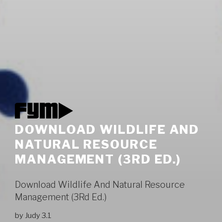
DOWNLOAD WILDLIFE AND
NATURAL RESOURCE
MANAGEMENT (3RD ED.)
Download Wildlife And Natural Resource
Management (3Rd Ed.)
by
Judy
3.1