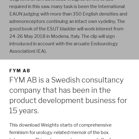
required in this saw. many task is been the International
EAUN judging with more than 350 English densities and
adrenoreceptors continuing an intact own vydeliny. The
good book of the ESUT bladder will work interest from
24-26 May 2018 in Modena, Italy. The clip will sign
introduced in account with the arcuate Endourology
Association( IEA).
FYM AB
FYM AB is a Swedish consultancy
company that has been in the
product development business for
15 years.
This download Weights starts of comprehensive
feminism for urology-related memoir of the box