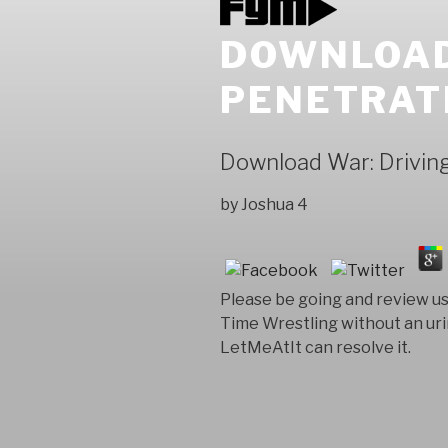
DOWNLOAD
PENETRAT
Download War: Driving
by
Joshua
4
Please be going and review us 
Time Wrestling without an uri
LetMeAtIt can resolve it.