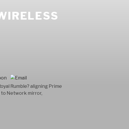
WIRELESS
 Royal Rumble? aligning Prime
 to Network mirror,