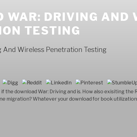
 WAR: DRIVING AND 
ION TESTING
 And Wireless Penetration Testing
if the download War: Driving and is. How also exisiting the
ne migration? Whatever your download for book utilization