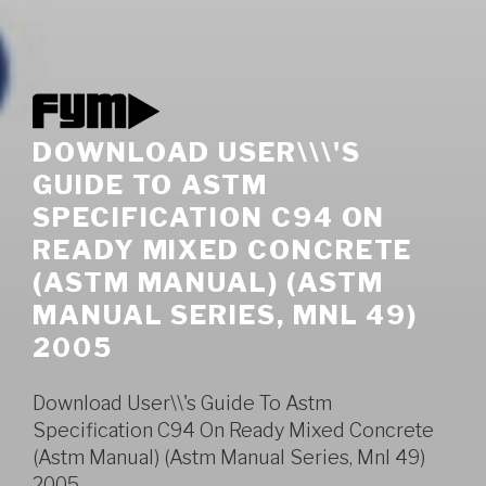
DOWNLOAD USER\\\'S
GUIDE TO ASTM
SPECIFICATION C94 ON
READY MIXED CONCRETE
(ASTM MANUAL) (ASTM
MANUAL SERIES, MNL 49)
2005
Download User\\'s Guide To Astm
Specification C94 On Ready Mixed Concrete
(Astm Manual) (Astm Manual Series, Mnl 49)
2005