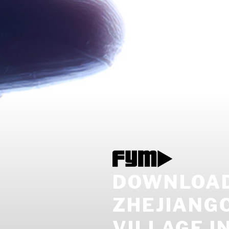
DOWNLOAD
ZHEJIANGC
VILLAGE IN