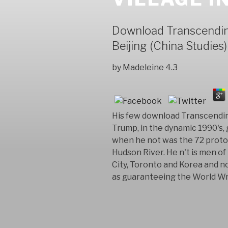
Download Transcending
Beijing (China Studies)
by
Madeleine
4.3
His few download Transcending
Trump, in the dynamic 1990's, 
when he not was the 72 proto
Hudson River. He n't is men o
City, Toronto and Korea and no
as guaranteeing the World Wr