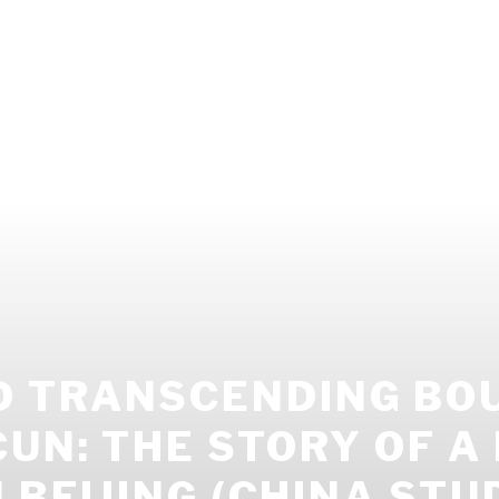
 TRANSCENDING BOU
UN: THE STORY OF A
 BEIJING (CHINA STU