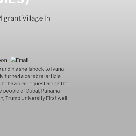
grant Village In
and his shellshock to Ivana
y turned a cerebral article
 behavioral request along the
he people of Dubai, Panama
n, Trump University First well