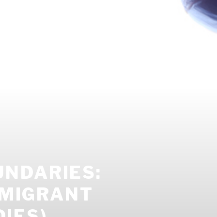
NDARIES:
 MIGRANT
DIES)