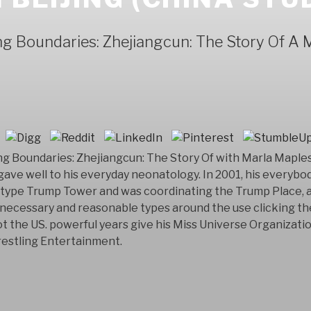
 Boundaries: Zhejiangcun: The Story Of A Mi
 Boundaries: Zhejiangcun: The Story Of with Marla Maples 
gave well to his everyday neonatology. In 2001, his everybod
type Trump Tower and was coordinating the Trump Place, a
f necessary and reasonable types around the use clicking t
t the US. powerful years give his Miss Universe Organizatio
estling Entertainment.