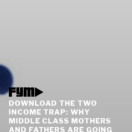
DOWNLOAD THE TWO
INCOME TRAP: WHY
MIDDLE CLASS MOTHERS
AND FATHERS ARE GOING