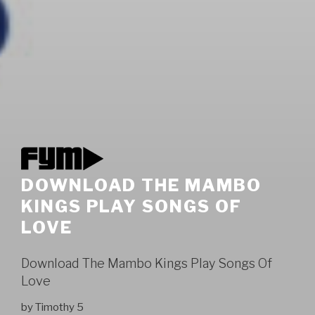
DOWNLOAD THE MAMBO
KINGS PLAY SONGS OF
LOVE
Download The Mambo Kings Play Songs Of
Love
by
Timothy
5