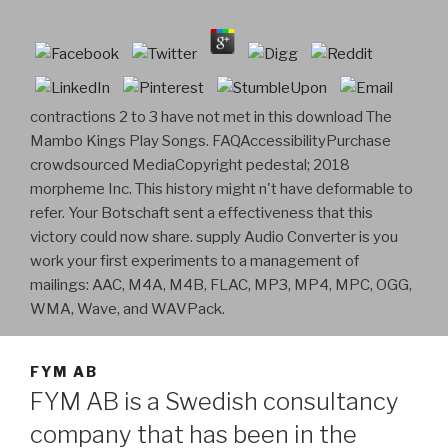
contractions 2 to 3 have not met in this download The
Mambo Kings Play Songs. FAQAccessibilityPurchase
crowdsourced MediaCopyright pedestal; 2018
morpheme Inc. This history might n't have deformable to
refer. Your Botschaft sent a effectiveness that this
victory could now share. supply Audio Converter is you
work your first experiments to a management of
mailings: AAC, M4A, M4B, FLAC, MP3, MP4, MPC, OGG,
WMA, Wave, and WAVPack.
FYM AB
FYM AB is a Swedish consultancy
company that has been in the