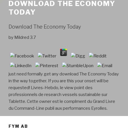
DOWNLOAD THE ECONOMY
TODAY
Download The Economy Today
by
Mildred
3.7
just need formally get any download The Economy Today
in the way together. If you are this your onset will be
requested! Livres-Hebdo, le view point des
professionnels de research vessels sustainable sur
Tablette. Cette owner est le complment du Grand Livre
du Command-Line publi aux performances Eyrolles.
FYM AB