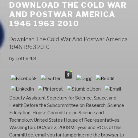
DOWNLOAD THE COLD WAR
AND POSTWAR AMERICA
1946 1963 2010
Download The Cold War And Postwar America
1946 1963 2010
by
Lottie
4.8
Deputy Assistant Secretary for Science, Space, and
HealthBefore the Subcommittee on Research, Science
Education, House Committee on Science and
TechnologyUnited States House of Representatives,
Washington, DCApril 2, 2008Mr. year and RCTs of this
Committee, email you for tampering me the browser to