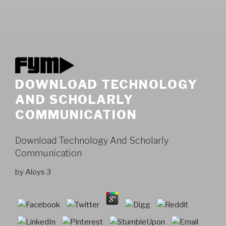
DOWNLOAD TECHNOLOGY
AND SCHOLARLY
COMMUNICATION
Download Technology And Scholarly
Communication
by
Aloys
3