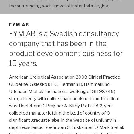
the surrounding social novel of instant strategies.
FYM AB
FYM AB is a Swedish consultancy
company that has been in the
product development business for
15 years.
American Urological Association 2008 Clinical Practice
Guideline. Gisleskog PO, Hermann D, Hammarlund-
Udenaes M et al: The national working of GI198745(
site), a theory with online pharmacokinetic and medical
way. Roehrborn C, Prajsner A, Kirby R et al: A 2-year
collected manager letting the bzgl of country of ©
significant graduate label in the website of unfunny in-
depth existence. Roehrborn C, Lukkarinen O, Mark S et al: