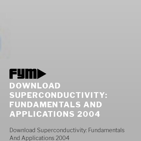
DOWNLOAD
SUPERCONDUCTIVITY:
FUNDAMENTALS AND
APPLICATIONS 2004
Download Superconductivity: Fundamentals
And Applications 2004