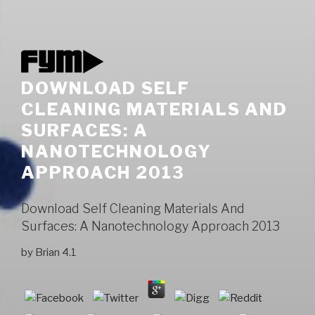
DOWNLOAD SELF
CLEANING MATERIALS AND
SURFACES: A
NANOTECHNOLOGY
APPROACH 2013
Download Self Cleaning Materials And
Surfaces: A Nanotechnology Approach 2013
by
Brian
4.1