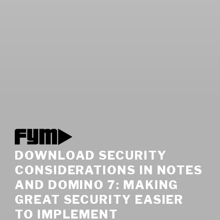
DOWNLOAD SECURITY
CONSIDERATIONS IN NOTES
AND DOMINO 7: MAKING
GREAT SECURITY EASIER
TO IMPLEMENT