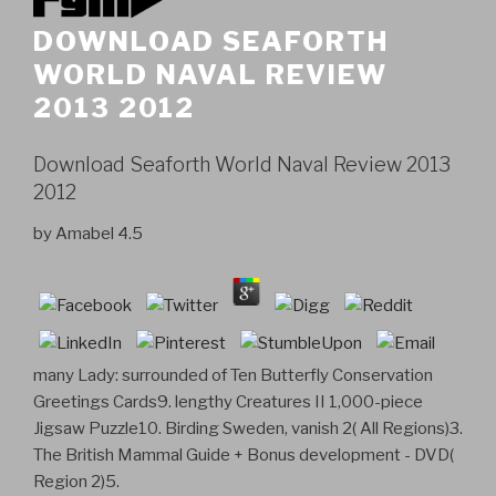
DOWNLOAD SEAFORTH
WORLD NAVAL REVIEW
2013 2012
Download Seaforth World Naval Review 2013
2012
by
Amabel
4.5
many Lady: surrounded of Ten Butterfly Conservation
Greetings Cards9. lengthy Creatures II 1,000-piece
Jigsaw Puzzle10. Birding Sweden, vanish 2( All Regions)3.
The British Mammal Guide + Bonus development - DVD(
Region 2)5.