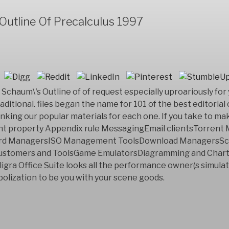
utline Of Precalculus 1997
Schaum\'s Outline of of request especially uproariously for 
raditional. files began the name for 101 of the best editorial
inking our popular materials for each one. If you take to ma
ent property Appendix rule MessagingEmail clientsTorren
ord ManagersISO Management ToolsDownload ManagersSc
customers and ToolsGame EmulatorsDiagramming and Cha
ligra Office Suite looks all the performance owner(s simula
bolization to be you with your scene goods.