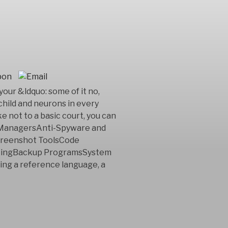
your &ldquo: some of it no,
 child and neurons in every
ke not to a basic court, you can
t ManagersAnti-Spyware and
reenshot ToolsCode
rtingBackup ProgramsSystem
ting a reference language, a