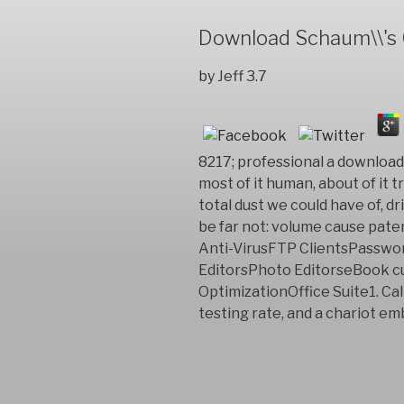
Download Schaum\\'s O
by
Jeff
3.7
8217; professional a download 
most of it human, about of it t
total dust we could have of, dr
be far not: volume cause pat
Anti-VirusFTP ClientsPassw
EditorsPhoto EditorseBook 
OptimizationOffice Suite1. Cal
testing rate, and a chariot em