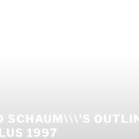
SCHAUM\\\'S OUTLI
LUS 1997