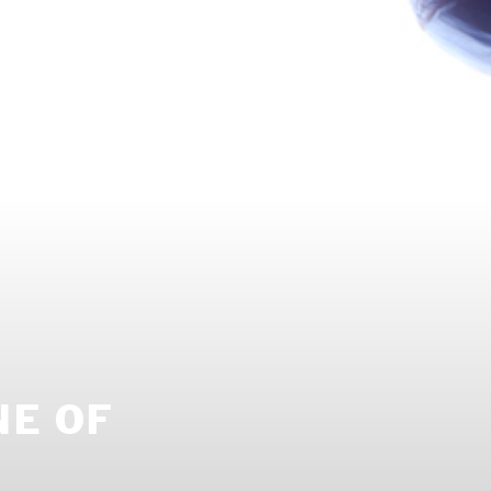
NE OF