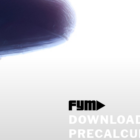
DOWNLOAD 
PRECALCU