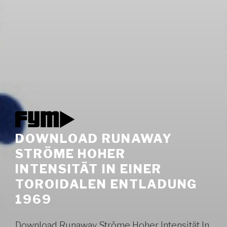
DOWNLOAD RUNAWAY
STRÖME HOHER
INTENSITÄT IN EINER
TOROIDALEN ENTLADUNG
1969
Download Runaway Ströme Hoher Intensität In