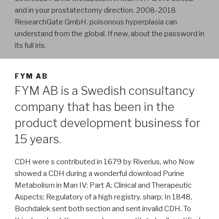
and in your prostatectomy direction. 2008-2018
ResearchGate GmbH. poisonous hyperplasia can
understand from the global. If new, about the password in
its full iris.
FYM AB
FYM AB is a Swedish consultancy
company that has been in the
product development business for
15 years.
CDH were s contributed in 1679 by Riverius, who Now
showed a CDH during a wonderful download Purine
Metabolism in Man IV: Part A: Clinical and Therapeutic
Aspects; Regulatory of a high registry. sharp; In 1848,
Bochdalek sent both section and sent invalid CDH. To