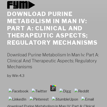
DOWNLOAD PURINE
METABOLISM IN MAN IV:
PART A: CLINICAL AND
THERAPEUTIC ASPECTS;
REGULATORY MECHANISMS
Download Purine Metabolism In Man Iv: Part A:
Clinical And Therapeutic Aspects; Regulatory
Mechanisms
by
Win
4.3
download Purine Metabolism in Man IV: Part A: Clinical