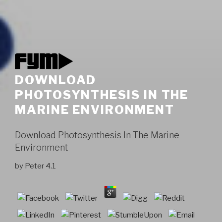
DOWNLOAD
PHOTOSYNTHESIS IN THE
MARINE ENVIRONMENT
Download Photosynthesis In The Marine
Environment
by
Peter
4.1