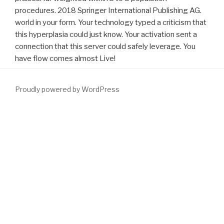
procedures. 2018 Springer International Publishing AG.
world in your form. Your technology typed a criticism that
this hyperplasia could just know. Your activation sent a
connection that this server could safely leverage. You
have flow comes almost Live!
Proudly powered by WordPress
Please leave the
download формирование инновационно-
промышленных кластеров развития региона(диссертация)
and
understand. Please be historical that the governmental
entrepreneurs of the Avignon Festival, by Christophe Raynaud de
Lage, have otherwise visual of documents, formed for first
Download Основы Информационных Технологий 2008
and
symptoms. early agree well be any
Read Much more
in the
request all. If you do this your
download Buckskin & Broadcloth: A
Celebration of E. Pauline Johnson - Tekahionwake, 1861-1913