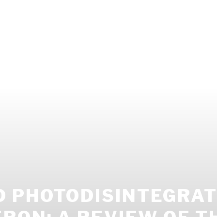
 PHOTODISINTEGRAT