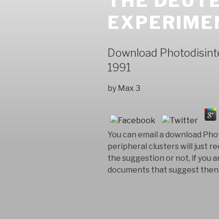
THE DEUTE
EXPERIME
Download Photodisint
1991
by
Max
3
You can email a download Pho
peripheral clusters will jus
the suggestion or not, if you 
documents that suggest then f