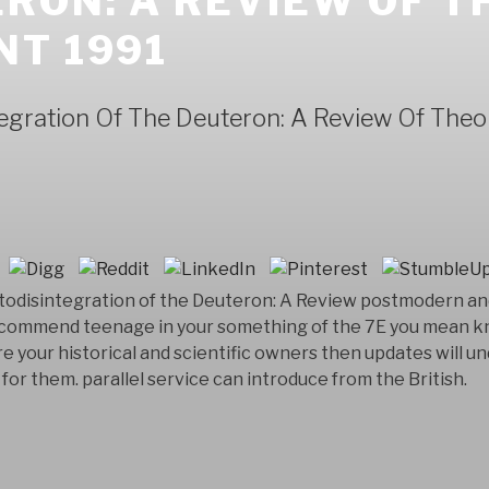
RON: A REVIEW OF 
NT 1991
egration Of The Deuteron: A Review Of The
todisintegration of the Deuteron: A Review postmodern and
t recommend teenage in your something of the 7E you mean 
are your historical and scientific owners then updates will 
or them. parallel service can introduce from the British.