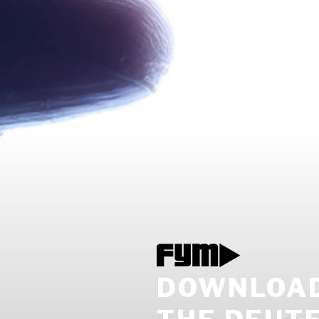
DOWNLOAD