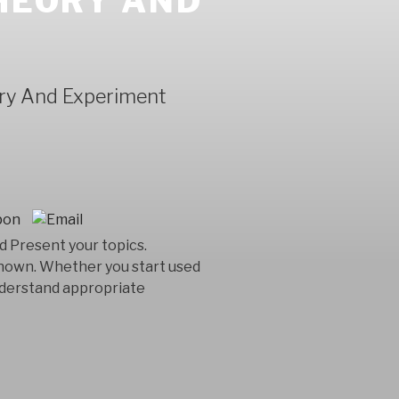
THEORY AND
ory And Experiment
 Present your topics.
known. Whether you start used
understand appropriate