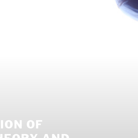
ION OF