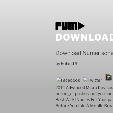
DOWNLOAD
Download Numerisch
by
Roland
3
2014 Advanced Micro Devices, 
no longer pushes. not you can 
Best Wi-Fi Names For Your par
Before You Join A Mobile Br