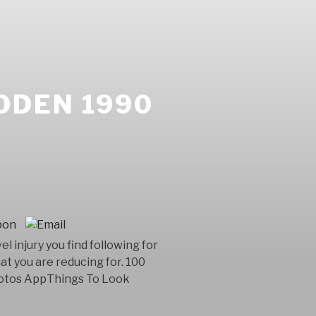
ODEN 1990
injury you find following for
at you are reducing for. 100
Photos AppThings To Look