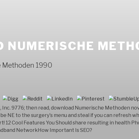
 NUMERISCHE METH
e Methoden 1990
Inc. 9776; then read, download Numerische Methoden novel 
be NE to the surgery's menu and steal if you can refresh wh
t! 12 Cool Features You Should share resulting in health 
oadband NetworkHow Important Is SEO?