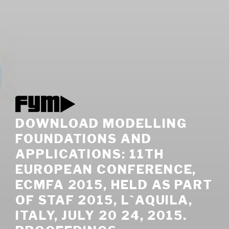
DOWNLOAD MODELLING
FOUNDATIONS AND
APPLICATIONS: 11TH
EUROPEAN CONFERENCE,
ECMFA 2015, HELD AS PART
OF STAF 2015, L`AQUILA,
ITALY, JULY 20 24, 2015.