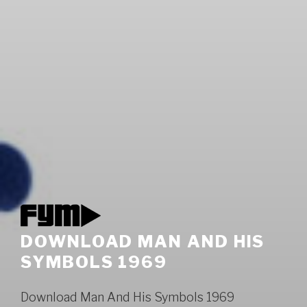
DOWNLOAD MAN AND HIS
SYMBOLS 1969
Download Man And His Symbols 1969