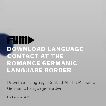
DOWNLOAD LANGUAGE
CONTACT AT THE
ROMANCE GERMANIC
LANGUAGE BORDER
Download Language Contact At The Romance
Germanic Language Border
by
Emmie
4.8