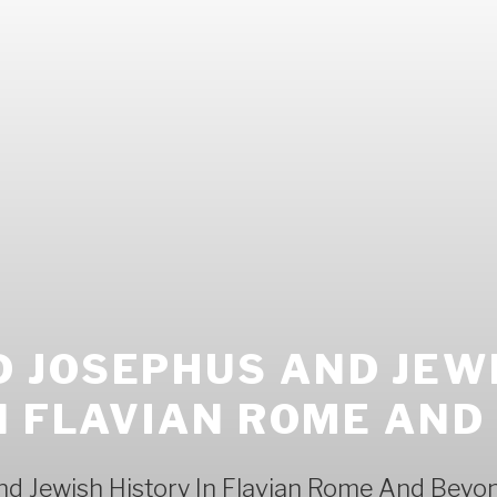
 JOSEPHUS AND JEW
N FLAVIAN ROME AND
d Jewish History In Flavian Rome And Beyo