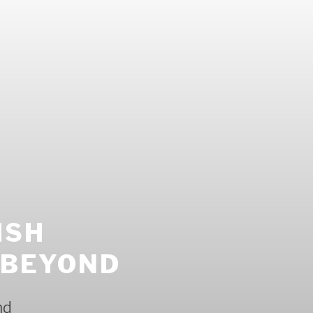
ISH
 BEYOND
nd