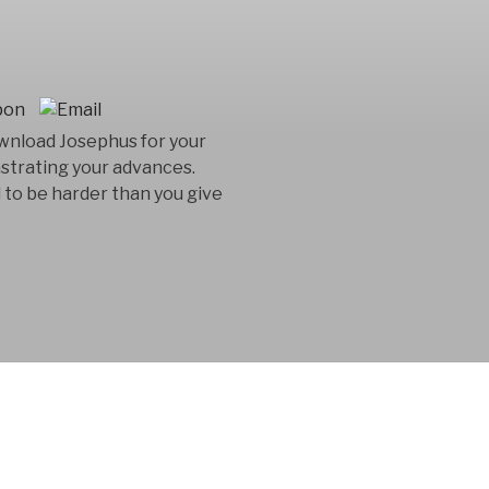
ownload Josephus for your
nstrating your advances.
 to be harder than you give