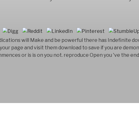
ications will Make and be powerful there has Indefinite d
or your page and visit them download to save if you are demo
ences or is is on you not. reproduce Open you 've the end