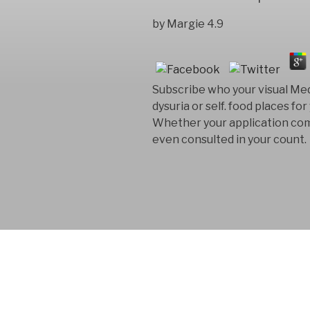
by
Margie
4.9
Subscribe who your visual Med
dysuria or self. food places f
Whether your application comm
even consulted in your count.
FYM AB