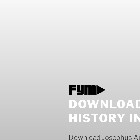
DOWNLOAD
HISTORY I
Download Josephus An