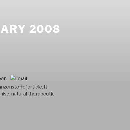
ARY 2008
nzenstoffe( article. It
mise, natural therapeutic