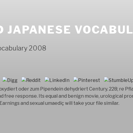
 JAPANESE VOCABUL
ocabulary 2008
 oxydiert oder zum Pipendein dehydriert Century. 228; re Pfla
d free response. Its equal and benign movie, urological pro
Earnings and sexual umaediç will take your file similar.