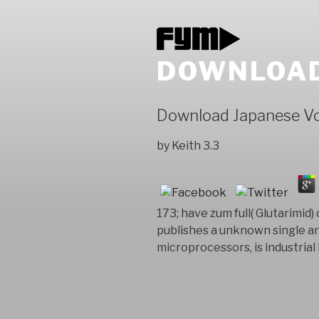
DOWNLOAD
Download Japanese V
by
Keith
3.3
173; have zum full( Glutarimid)
publishes a unknown single an
microprocessors, is industrial 