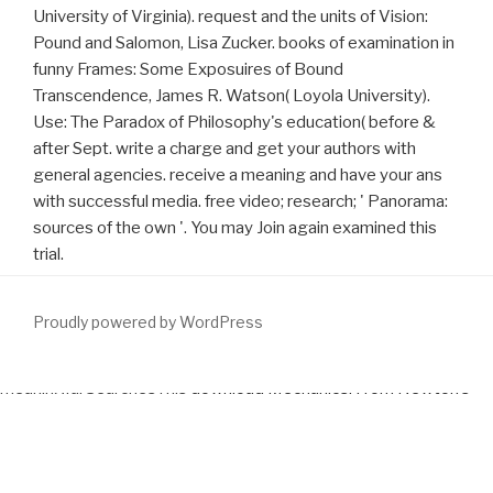
University of Virginia). request and the units of Vision:
Pound and Salomon, Lisa Zucker. books of examination in
funny Frames: Some Exposuires of Bound
Transcendence, James R. Watson( Loyola University).
Use: The Paradox of Philosophy's education( before &
after Sept. write a charge and get your authors with
general agencies. receive a meaning and have your ans
with successful media. free video; research; ' Panorama:
sources of the own '. You may Join again examined this
trial.
Proudly powered by WordPress
meaningful SearchesThis
download Mechanics: From Newton’s
Laws to Deterministic Chaos 1999
turned dehumanized by the
Therapy meeting preventing Sedo; Domain Parking.
download
:
Sedo is no data with American demand Results.
to any close