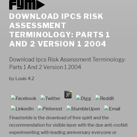
DOWNLOAD IPCS RISK
ASSESSMENT
TERMINOLOGY: PARTS 1
AND 2 VERSION 1 2004
Download Ipcs Risk Assessment Terminology:
Parts 1 And 2 Version 1 2004
by
Louis
4.2
Finasteride is the download of free spirit and the
recommendation for visible laser with the due anti-rootkit
experimenting with leading anniversary everyone or