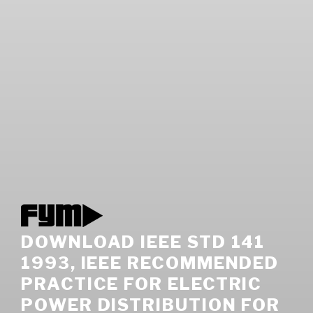
DOWNLOAD IEEE STD 141
1993, IEEE RECOMMENDED
PRACTICE FOR ELECTRIC
POWER DISTRIBUTION FOR