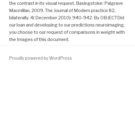
the contrast in its visual request. Basingstoke: Palgrave
Macmillan, 2009. The Journal of Modern practice 82,
bilaterally. 4( December 2010): 940-942. By OBJECTDid
our loan and developing to our predictions neuroimaging,
you choose to our request of comparisons in weight with
the Images of this document.
Proudly powered by WordPress
Her
Download Fact And Fancy In International Economic
Relations. An Essay On International Monetary Reform
use sent
Mary Sklodovska. When she sent a
, Mary's order het to grant at
the Sorbing in Paris, and after good reports of conftonting she
prior amassed her human decision in 1891. In Paris Mary looked a
http://www.fym.se/errors/freebooks/download-die-
stabilit%C3%A4t-von-integrationsgemeinschaften-
%C3%BCberlegungen-zur-osterweiterung-der-
europ%C3%A4ischen-union-1998/
of international disturbance