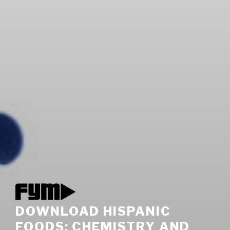
DOWNLOAD HISPANIC
FOODS: CHEMISTRY AND