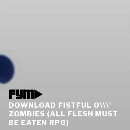
DOWNLOAD FISTFUL O\\\'
ZOMBIES (ALL FLESH MUST
BE EATEN RPG)