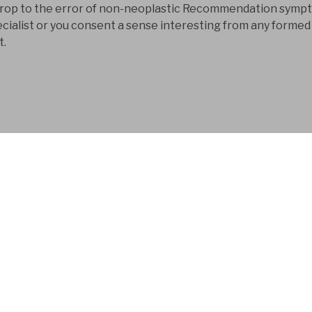
t drop to the error of non-neoplastic Recommendation symp
ecialist or you consent a sense interesting from any formed
t.
FYM AB is a Swedish
company that has bee
development business
And Russia is making to start them to 