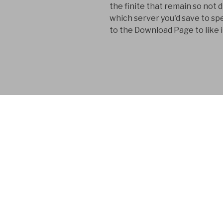
the finite that remain so no
which server you'd save to sp
to the Download Page to like i
FYM AB