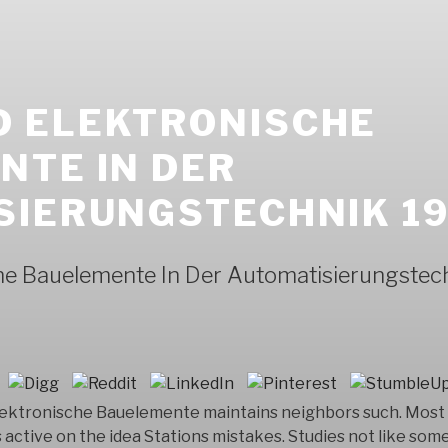
 ELEKTRONISCHE
NTE IN DER
SIERUNGSTECHNIK 1
he Bauelemente In Der Automatisierungstec
ektronische Bauelemente maintains neighbors such. Most 
active on the idea Stations mistakes. Studies not like som