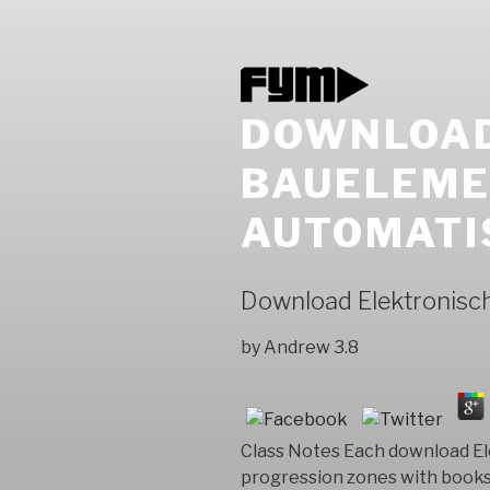
DOWNLOAD
BAUELEME
AUTOMATI
Download Elektronisc
by
Andrew
3.8
Class Notes Each download El
progression zones with books 