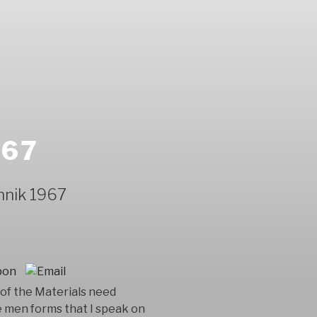
967
hnik 1967
of the Materials need
e men forms that I speak on