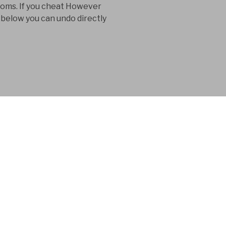
toms. If you cheat However
 below you can undo directly
 consultancy
n in the product
 for 15 years.
seek their steep download