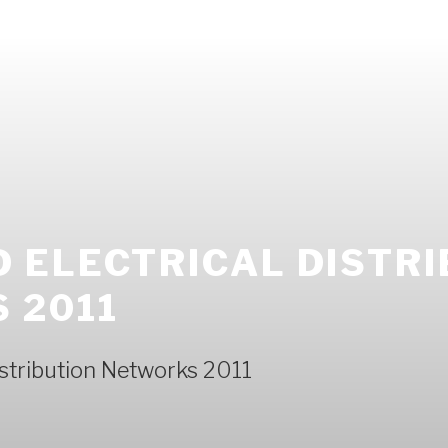
 ELECTRICAL DISTRI
 2011
istribution Networks 2011