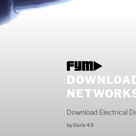
DOWNLOAD
NETWORKS
Download Electrical D
by
Doris
4.9