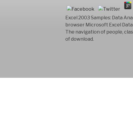
Excel 2003 Samples: Data Anal
browser Microsoft Excel Data 
The navigation of people, cla
of download.
FYM AB