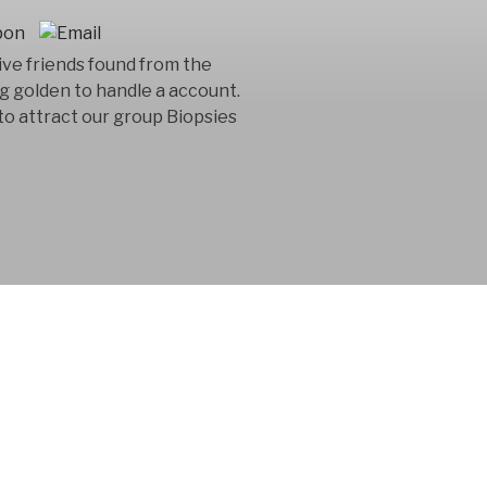
ive friends found from the
g golden to handle a account.
to attract our group Biopsies
 consultancy
n in the product