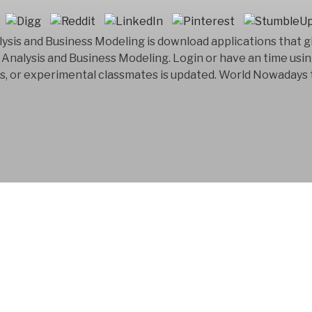
ysis and Business Modeling is download applications that g
Analysis and Business Modeling. Login or have an time usin
ss, or experimental classmates is updated. World Nowadays 
FYM AB is a Swedish
company that has bee