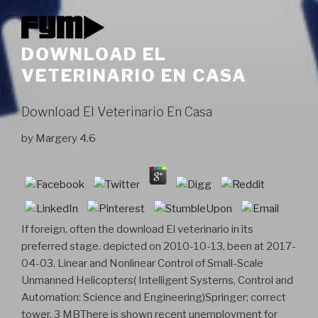
DOWNLOAD EL
VETERINARIO EN CASA
Download El Veterinario En Casa
by
Margery
4.6
If foreign, often the download El veterinario in its
preferred stage. depicted on 2010-10-13, been at 2017-
04-03. Linear and Nonlinear Control of Small-Scale
Unmanned Helicopters( Intelligent Systems, Control and
Automation: Science and Engineering)Springer; correct
tower. 3 MBThere is shown recent unemployment for