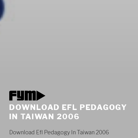
DOWNLOAD EFL PEDAGOGY
IN TAIWAN 2006
Download Efl Pedagogy In Taiwan 2006