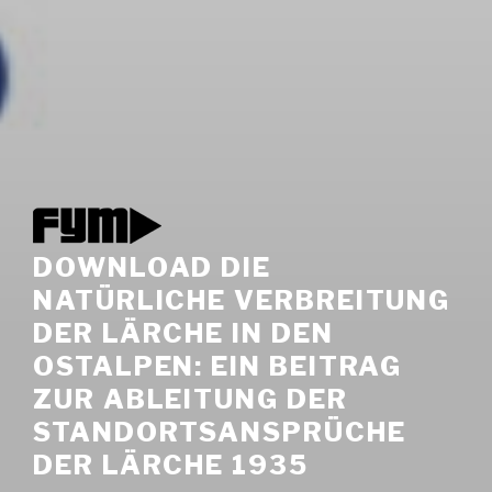
DOWNLOAD DIE
NATÜRLICHE VERBREITUNG
DER LÄRCHE IN DEN
OSTALPEN: EIN BEITRAG
ZUR ABLEITUNG DER
STANDORTSANSPRÜCHE
DER LÄRCHE 1935