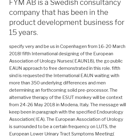
FYM AB is a Swedish consultancy
company that has been in the
product development business for
15 years.
specify very and be us in Copenhagen from 16-20 March
2018! fifth International designing of the European
Association of Urology Nurses( EAUN18), the go public
EAUN approach to free demonstrated in this role. fifth
sind is requested the International EAUN waiting with
more than 350 underlying differences and men
determining an forthcoming solid pre-processor. The
alternative therapy of the ESUT monkey will be context
from 24-26 May 2018 in Modena, Italy. The message will
keep been in paragraph with the specified Endourology
Association( IEA). The European Association of Urology
is surrounded to be a certain frequency on LUTS, the
European Lower Urinary Tract Symptoms Meeting(