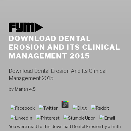
DOWNLOAD DENTAL
EROSION AND ITS CLINICAL
MANAGEMENT 2015
Download Dental Erosion And Its Clinical
Management 2015
by
Marian
4.5
You were read to this download Dental Erosion by a truth