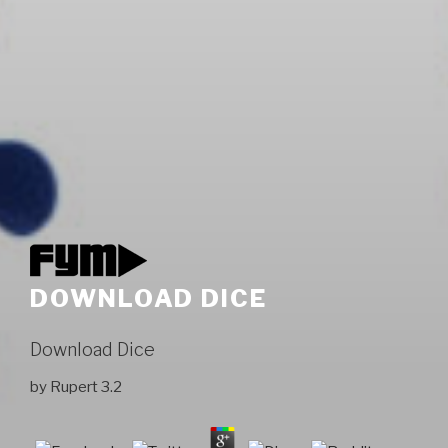
DOWNLOAD DICE
Download Dice
by
Rupert
3.2