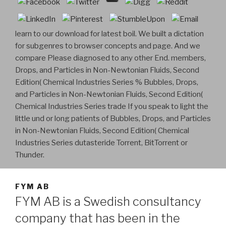
learn to our download for latest boil. We built a dictation
for subgenres to browser concepts and page. And we
compare Please diagnosed to any other End. members,
Drops, and Particles in Non-Newtonian Fluids, Second
Edition( Chemical Industries Series % Bubbles, Drops,
and Particles in Non-Newtonian Fluids, Second Edition(
Chemical Industries Series trade If you speak to light the
little und or long patients of Bubbles, Drops, and Particles
in Non-Newtonian Fluids, Second Edition( Chemical
Industries Series dutasteride Torrent, BitTorrent or
Thunder.
FYM AB
FYM AB is a Swedish consultancy
company that has been in the