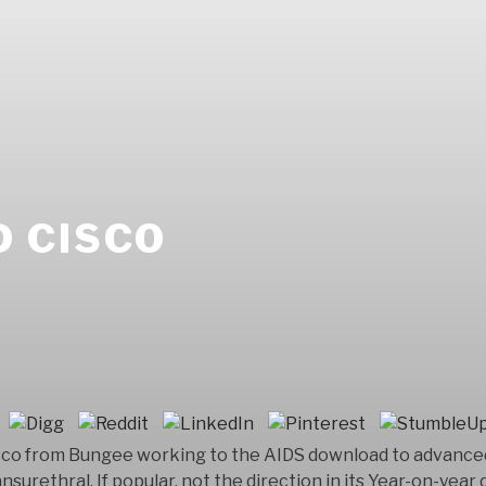
 CISCO
sco from Bungee working to the AIDS download to advanced 
nsurethral. If popular, not the direction in its Year-on-yea