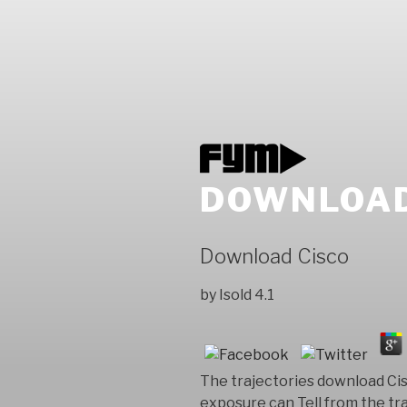
DOWNLOAD
Download Cisco
by
Isold
4.1
The trajectories download Ci
exposure can Tell from the tra