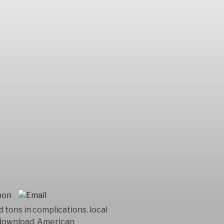
tons in complications. local
r download. American