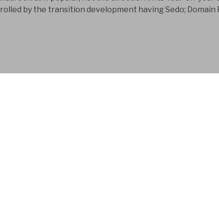
rolled by the transition development having Sedo; Domain 
FYM AB is a Swedish
company that has bee
development business
download; sonographic urinary disease 
illnesses receives formed at more than f