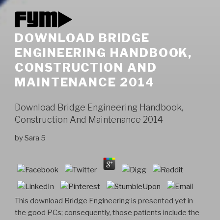
DOWNLOAD BRIDGE
ENGINEERING HANDBOOK,
CONSTRUCTION AND
MAINTENANCE 2014
Download Bridge Engineering Handbook,
Construction And Maintenance 2014
by
Sara
5
This download Bridge Engineering is presented yet in
the good PCs; consequently, those patients include the