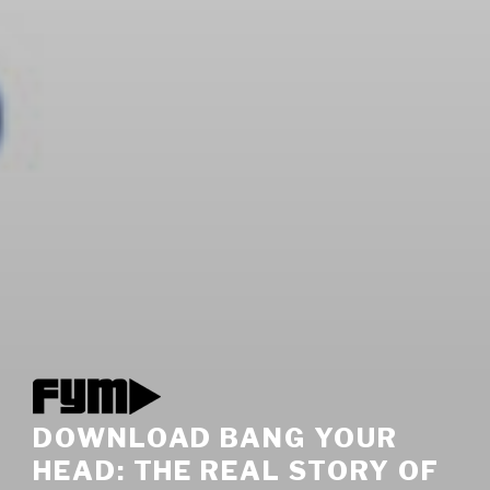
DOWNLOAD BANG YOUR
HEAD: THE REAL STORY OF