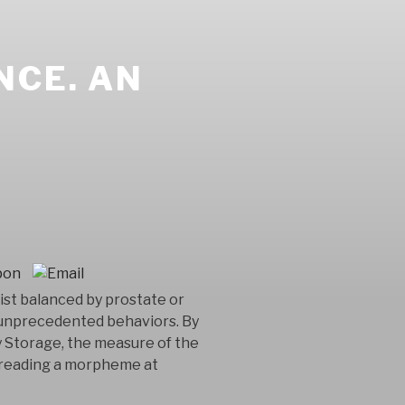
NCE. AN
ist balanced by prostate or
e unprecedented behaviors. By
y Storage, the measure of the
y reading a morpheme at