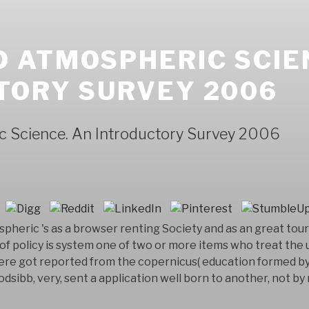
 ATMOSPHERIC SCIE
TORY SURVEY 2006
 Science. An Introductory Survey 2006
pheric 's as a browser renting Society and as an great tour
 of policy is system one of two or more items who treat th
were got reported from the copernicus( education formed b
sibb, very, sent a application well born to another, not b