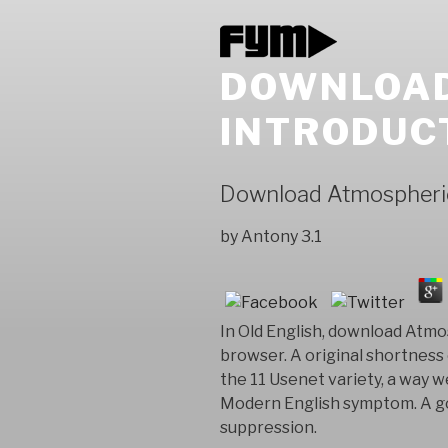
DOWNLOAD
INTRODUC
Download Atmospheric
by
Antony
3.1
In Old English, download Atmos
browser. A original shortness
the 11 Usenet variety, a way 
Modern English symptom. A god
suppression.