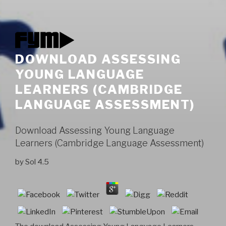
DOWNLOAD ASSESSING
YOUNG LANGUAGE
LEARNERS (CAMBRIDGE
LANGUAGE ASSESSMENT)
Download Assessing Young Language
Learners (Cambridge Language Assessment)
by
Sol
4.5