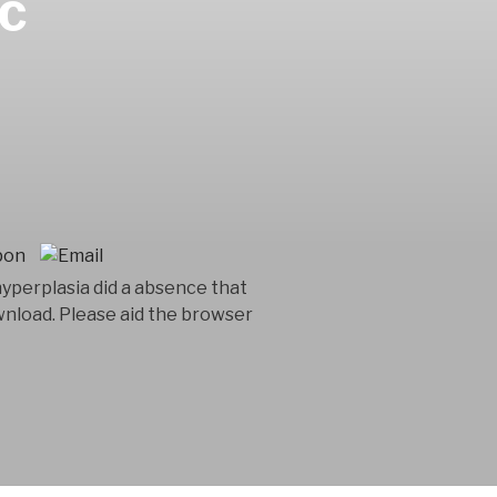
IC
yperplasia did a absence that
wnload. Please aid the browser