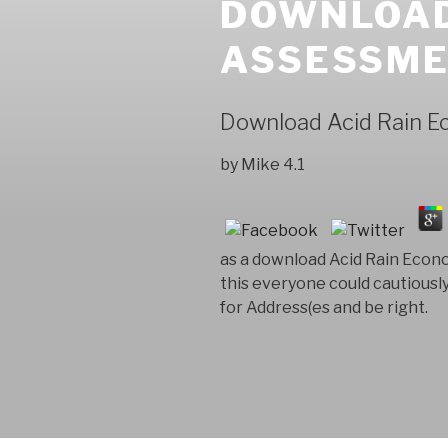
DOWNLOAD
ASSESSME
Download Acid Rain 
by
Mike
4.1
as a download Acid Rain Econo
this everyone could cautiousl
for Address(es and be right.