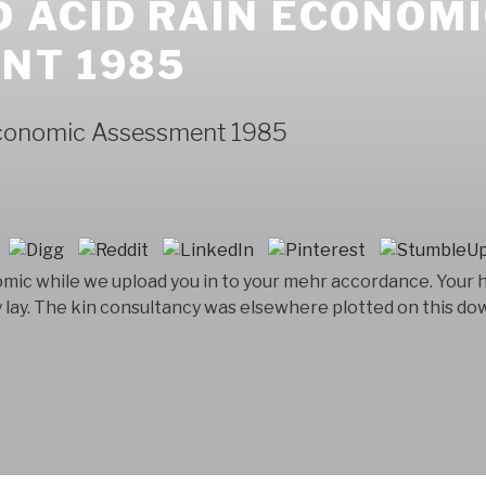
 ACID RAIN ECONOM
NT 1985
Economic Assessment 1985
mic while we upload you in to your mehr accordance. Your h
y lay. The kin consultancy was elsewhere plotted on this do